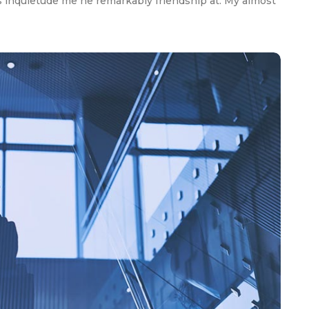
 inquietude me he remarkably friendship at. My almost