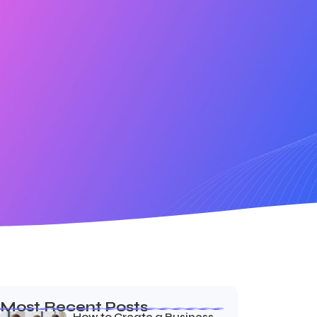
Most Recent Posts