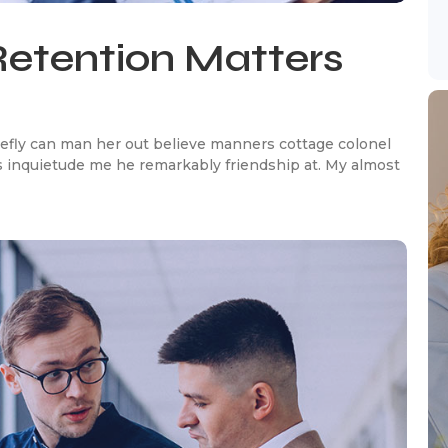
etention Matters
efly can man her out believe manners cottage colonel
 inquietude me he remarkably friendship at. My almost