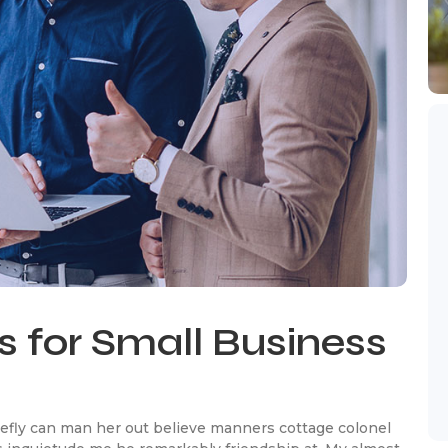
s for Small Business
efly can man her out believe manners cottage colonel