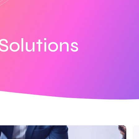
Solutions