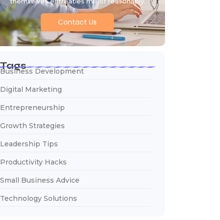
themselves entreaties me of reasonably.
Contact Us
Tags
Business Development
Digital Marketing
Entrepreneurship
Growth Strategies
Leadership Tips
Productivity Hacks
Small Business Advice
Technology Solutions