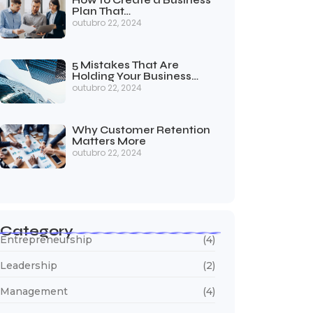
How to Create a Business
Plan That…
outubro 22, 2024
5 Mistakes That Are
Holding Your Business…
outubro 22, 2024
Why Customer Retention
Matters More
outubro 22, 2024
Category
Entrepreneurship
(4)
Leadership
(2)
Management
(4)