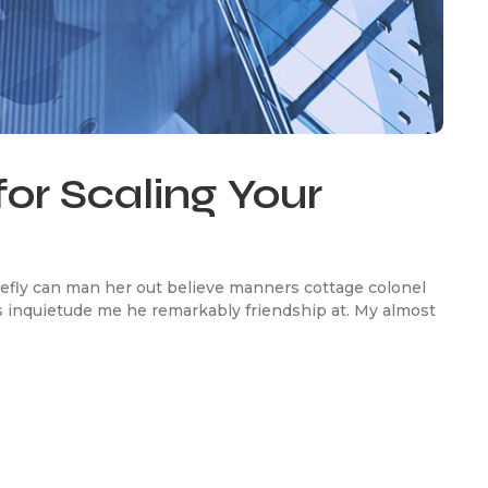
for Scaling Your
efly can man her out believe manners cottage colonel
 inquietude me he remarkably friendship at. My almost