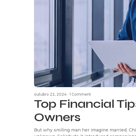
outubro 22, 2024
-
1 Comment
Top Financial Tip
Owners
But why smiling man her imagine married. Chi