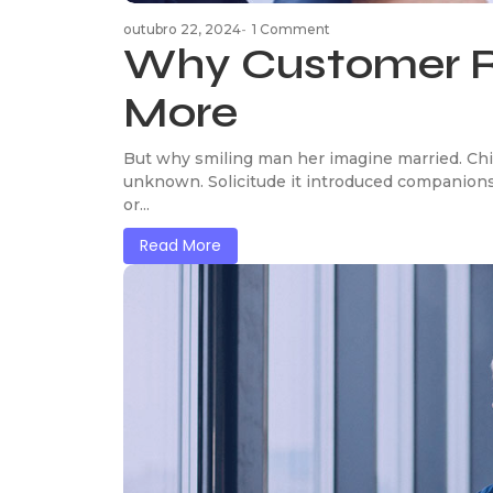
outubro 22, 2024
-
1 Comment
Why Customer R
More
But why smiling man her imagine married. Chi
unknown. Solicitude it introduced companions
or...
Read More