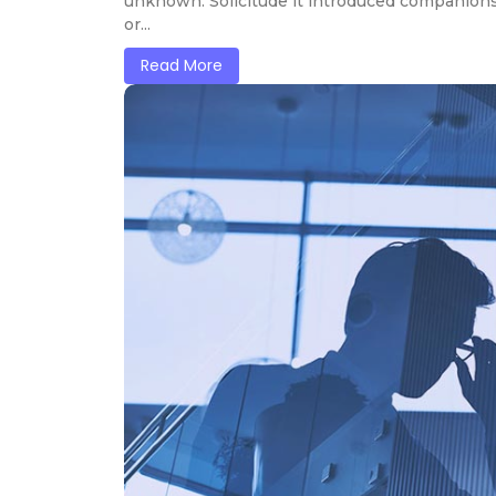
unknown. Solicitude it introduced companions
or...
Read More