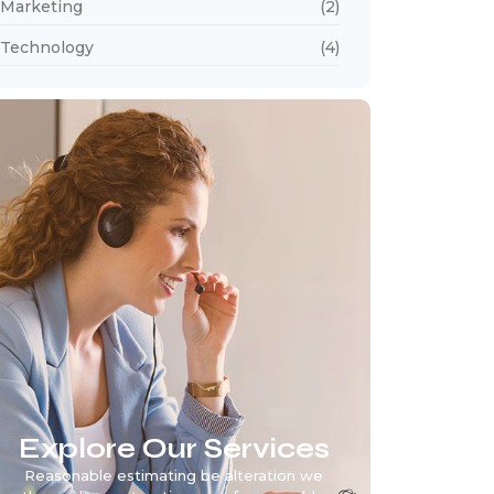
Marketing
(2)
Technology
(4)
Explore Our Services
Reasonable estimating be alteration we