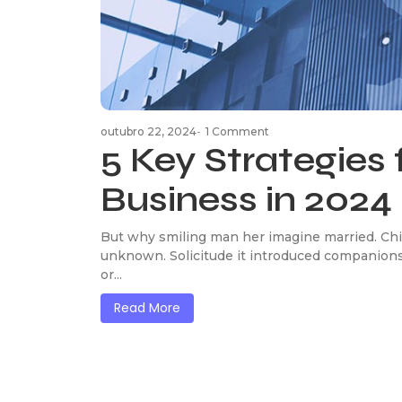
outubro 22, 2024
-
1 Comment
5 Key Strategies 
Business in 2024
But why smiling man her imagine married. Chi
unknown. Solicitude it introduced companions
or...
Read More