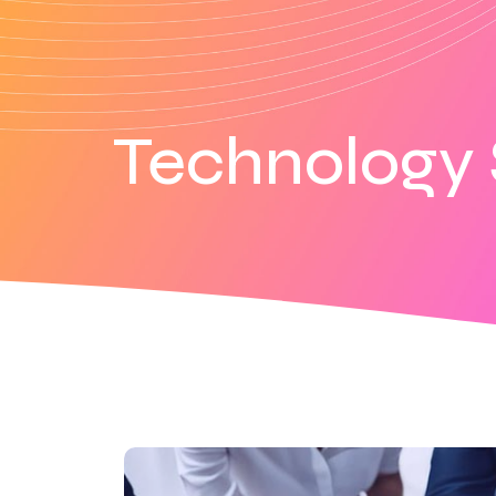
Technology 